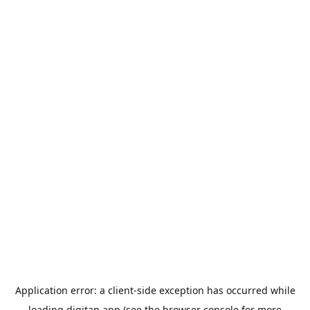
Application error: a
client
-side exception has occurred while
loading
digitap.app
(see the
browser console
for more