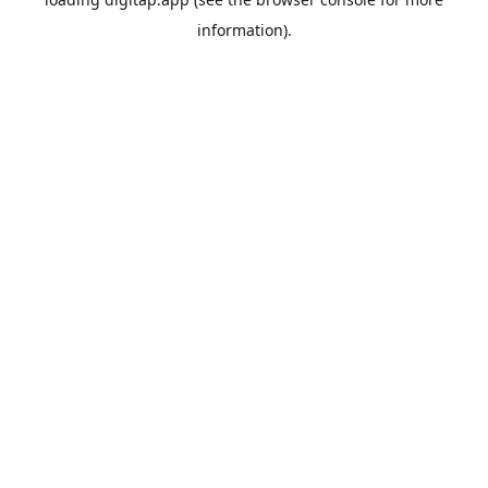
information).