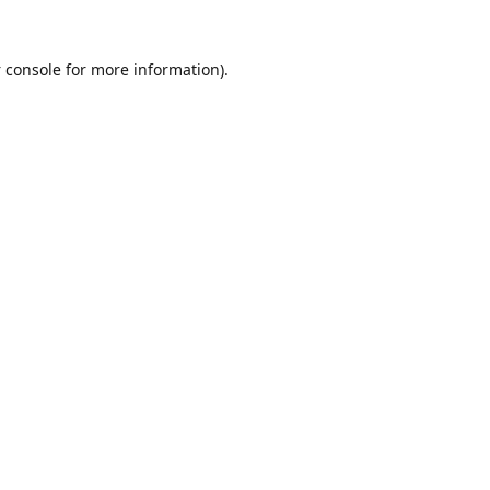
 console
for more information).