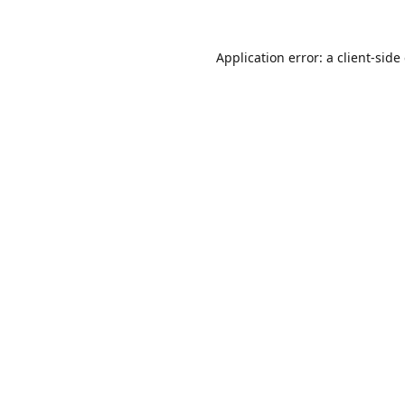
Application error: a
client
-side