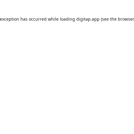
 exception has occurred while loading
digitap.app
(see the
browser