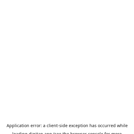
Application error: a
client
-side exception has occurred while
loading
digitap.app
(see the
browser console
for more