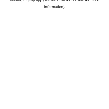
information).