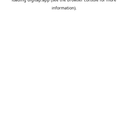
information).