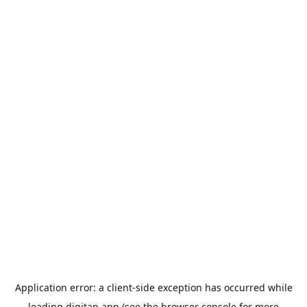
Application error: a
client
-side exception has occurred while
loading
digitap.app
(see the
browser console
for more