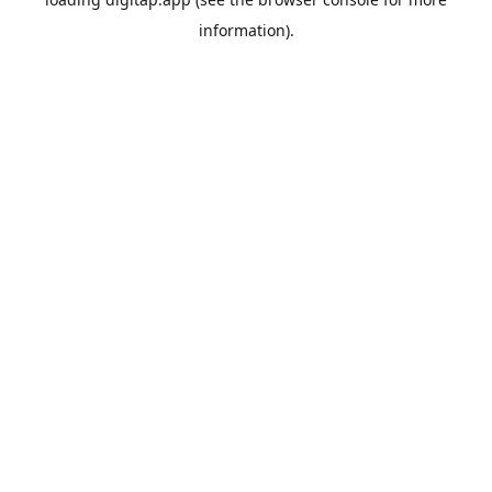
information).