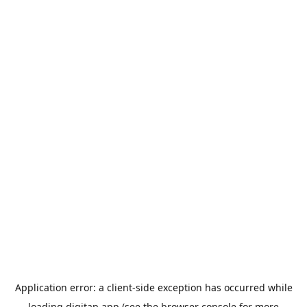
Application error: a
client
-side exception has occurred while
loading
digitap.app
(see the
browser console
for more