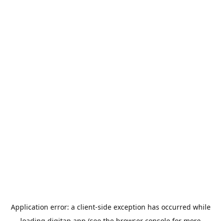
Application error: a
client
-side exception has occurred while
loading
digitap.app
(see the
browser console
for more