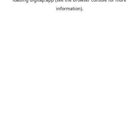
information).