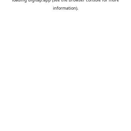
information).