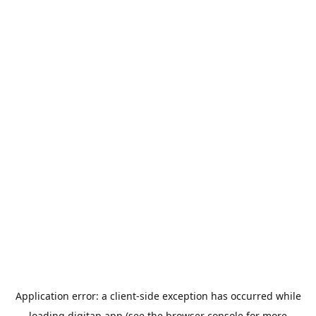
Application error: a
client
-side exception has occurred while
loading
digitap.app
(see the
browser console
for more