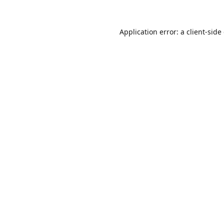
Application error: a
client
-side