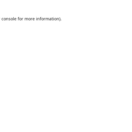
 console
for more information).