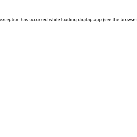
 exception has occurred while loading
digitap.app
(see the
browser