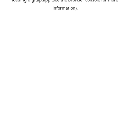
information).