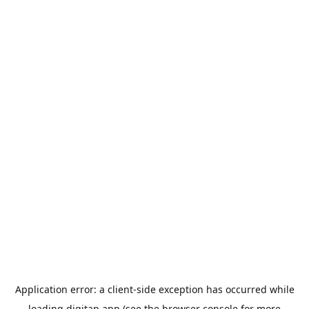
Application error: a
client
-side exception has occurred while
loading
digitap.app
(see the
browser console
for more