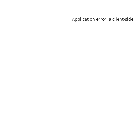
Application error: a
client
-side