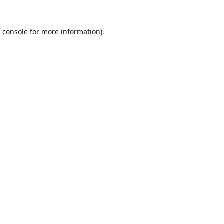
 console
for more information).