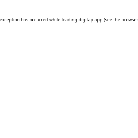
 exception has occurred while loading
digitap.app
(see the
browser