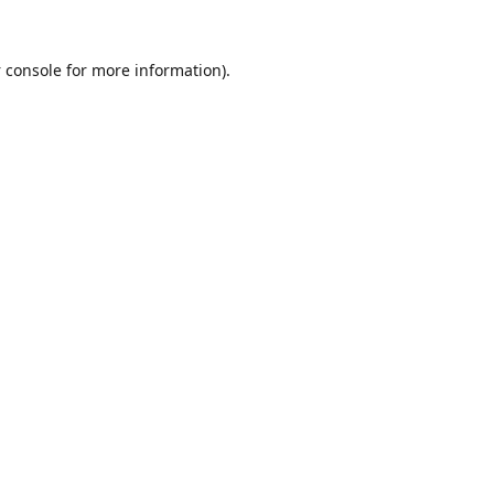
 console
for more information).