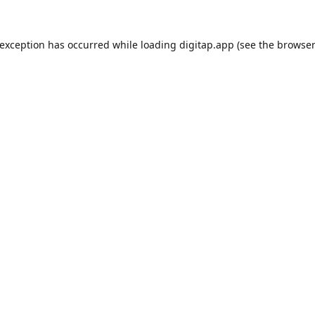
 exception has occurred while loading
digitap.app
(see the
browser