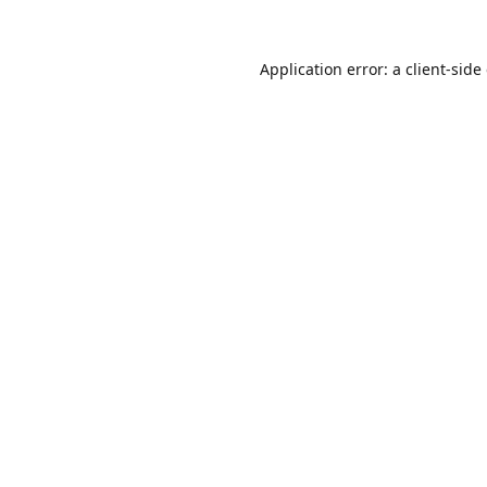
Application error: a
client
-side