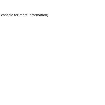
 console
for more information).