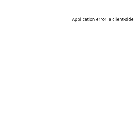
Application error: a
client
-side