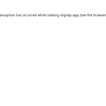
 exception has occurred while loading
digitap.app
(see the
browser