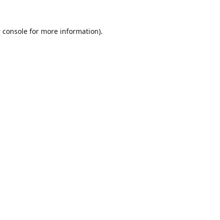
 console
for more information).