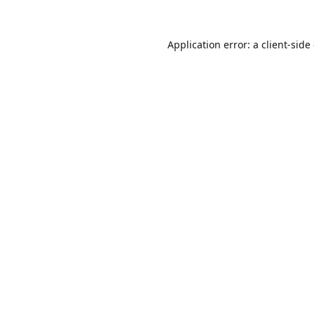
Application error: a
client
-side