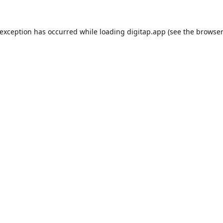
 exception has occurred while loading
digitap.app
(see the
browser