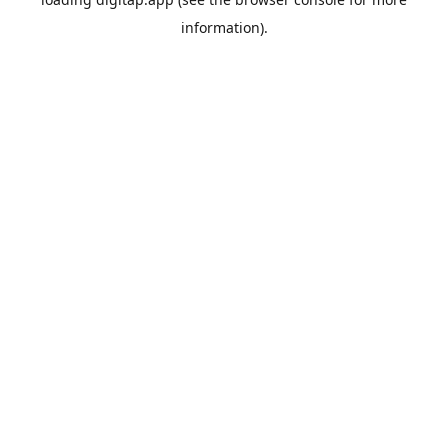
information).