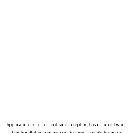
Application error: a
client
-side exception has occurred while
loading
digitap.app
(see the
browser console
for more