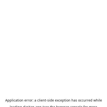
Application error: a
client
-side exception has occurred while
loading
digitap.app
(see the
browser console
for more