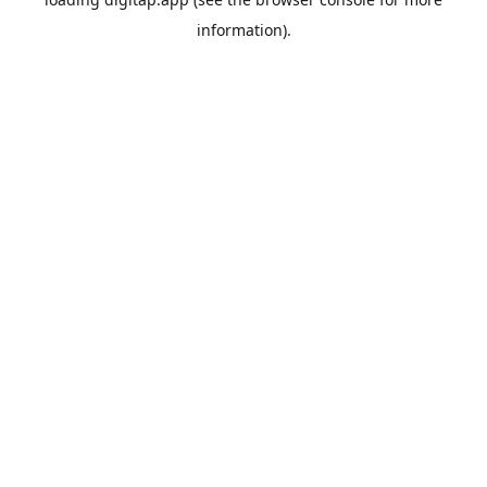
information).